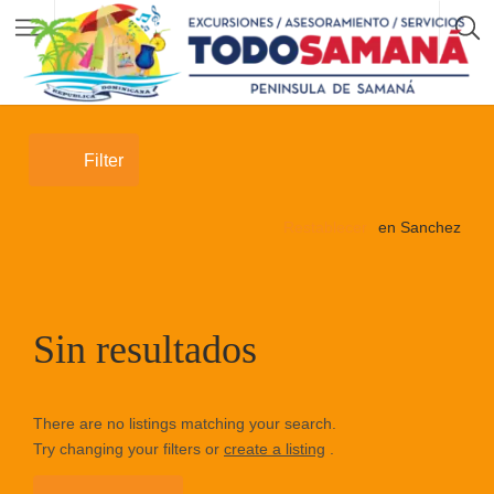
Filter
Restablecer
en Sanchez
Sin resultados
There are no listings matching your search.
Try changing your filters or
create a listing
.